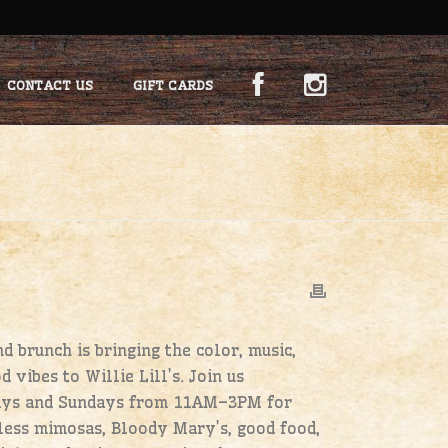
CONTACT US
GIFT CARDS
 brunch is bringing the color, music,
d vibes to Willie Lill’s. Join us
ays and Sundays from 11AM–3PM for
ess mimosas, Bloody Mary’s, good food,