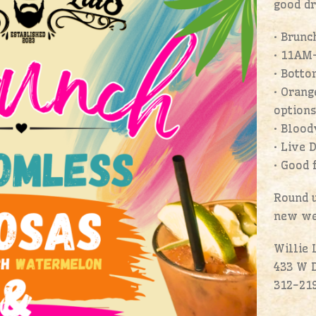
good dr
• Brunc
• 11AM
• Bott
• Oran
options
• Blood
• Live 
• Good 
Round u
new we
Willie L
433 W 
312-21