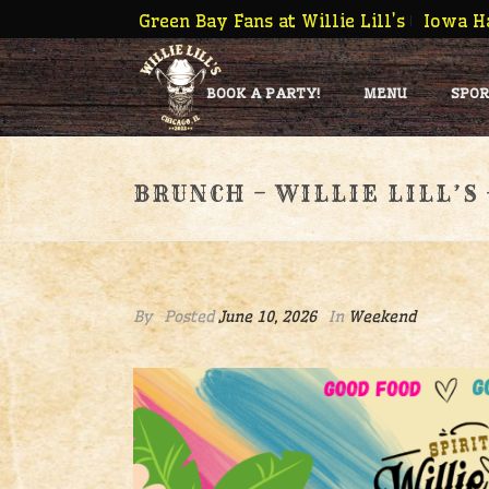
Green Bay Fans at Willie Lill’s
Iowa Ha
BOOK A PARTY!
MENU
SPOR
BRUNCH – WILLIE LILL’S
By
Posted
June 10, 2026
In
Weekend