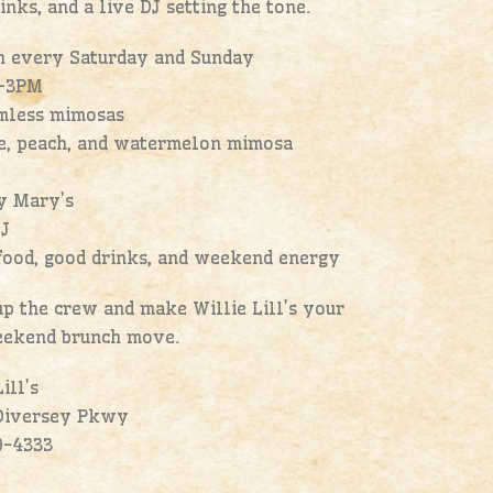
inks, and a live DJ setting the tone.
h every Saturday and Sunday
–3PM
omless mimosas
ge, peach, and watermelon mimosa
y Mary’s
DJ
food, good drinks, and weekend energy
p the crew and make Willie Lill’s your
ekend brunch move.
ill’s
Diversey Pkwy
9-4333