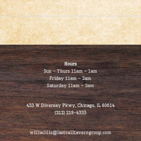
Hours
Sun – Thurs 11am – 1am
Friday 11am – 2am
Saturday 11am – 3am
433 W Diversey Pkwy, Chicago, IL 60614
(312) 219-4333
willielills@lastcalltaverngroup.com