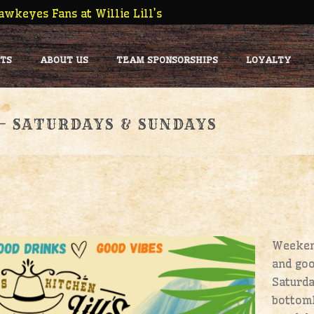
wkeyes Fans at Willie Lill’s
TS
ABOUT US
TEAM SPONSORSHIPS
LOYALTY
 – SATURDAYS & SUNDAYS
Weekend
and goo
Saturd
bottoml