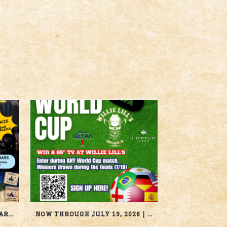
AUGUST 22, 2026 | DISNEY BAR CRAWL | WILLIE LILL’S
NOW THROUGH JULY 19, 2026 | 2026 WORLD CUP TV GIVEAWAY | WILLIE LILL’S