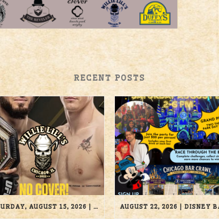
RECENT POSTS
SATURDAY, AUGUST 15, 2026 | UFC 330 | WILLIE LILL’S