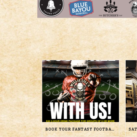
BOOK YOUR FANTASY FOOTBALL DRAFT PARTY | WILLIE LILL’S